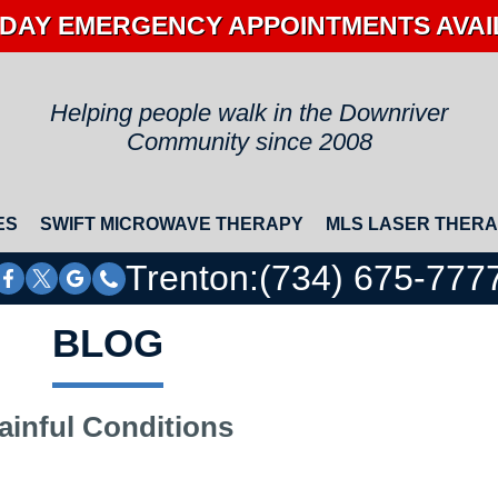
DAY EMERGENCY APPOINTMENTS AVA
Helping people walk in the Downriver
Community since 2008
ES
SWIFT MICROWAVE THERAPY
MLS LASER THER
Trenton:
(734) 675-777
BLOG
ainful Conditions