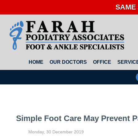
SAME 
HOME
OUR DOCTORS
OFFICE
SERVIC
Simple Foot Care May Prevent P
Monday, 30 December 2019