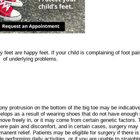
feet are happy feet. If your child is complaining of foot pai
of underlying problems.
ony protrusion on the bottom of the big toe may be indicativ
elops as a result of wearing shoes that do not have enough 
move freely in, or it may come from certain genetic factors
ere pain and discomfort, and in certain cases, surgery may
manent relief. Patients may be eligible for surgery if there i
le performing daily activities, or if you are unable to straigh