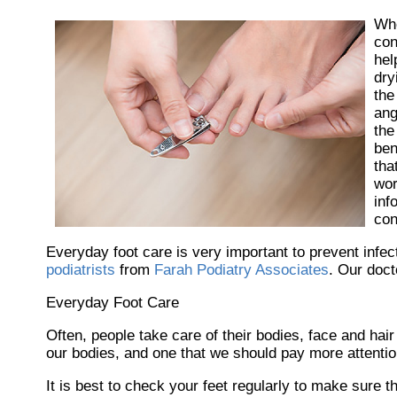
Wh
con
hel
dry
the
ang
the
ben
tha
wor
inf
con
Everyday foot care is very important to prevent infec
podiatrists
from
Farah Podiatry Associates
.
Our doct
Everyday Foot Care
Often, people take care of their bodies, face and hair
our bodies, and one that we should pay more attention
It is best to check your feet regularly to make sure 