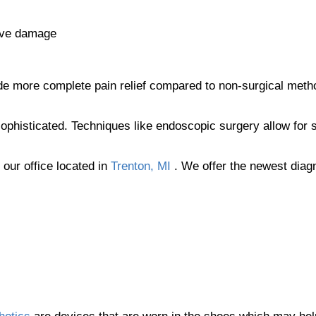
rve damage
ovide more complete pain relief compared to non-surgical met
phisticated. Techniques like endoscopic surgery allow for s
t
our office
located in
Trenton, MI
. We offer the newest diag