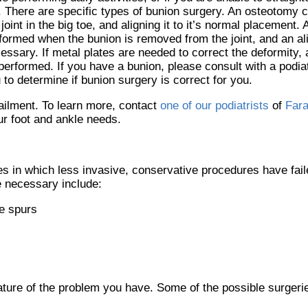
. There are specific types of bunion surgery. An osteotomy c
 joint in the big toe, and aligning it to it’s normal placement
formed when the bunion is removed from the joint, and an al
essary. If metal plates are needed to correct the deformity,
performed. If you have a bunion, please consult with a podia
 to determine if bunion surgery is correct for you.
ailment. To learn more, contact
one of our podiatrists
of
Fara
our foot and ankle needs.
s in which less invasive, conservative procedures have faile
 necessary include:
e spurs
ature of the problem you have. Some of the possible surgerie