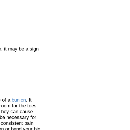
n, it may be a sign
e of a
bunion
. It
room for the toes
. They can cause
 be necessary for
s consistent pain
ten or bend your big