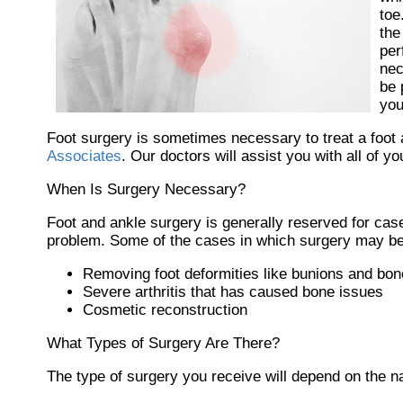
toe
the
per
nec
be 
you
Foot surgery is sometimes necessary to treat a foot 
Associates
.
Our doctors
will assist you with all of y
When Is Surgery Necessary?
Foot and ankle surgery is generally reserved for case
problem. Some of the cases in which surgery may be
Removing foot deformities like bunions and bon
Severe arthritis that has caused bone issues
Cosmetic reconstruction
What Types of Surgery Are There?
The type of surgery you receive will depend on the n