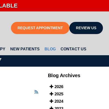
ILABLE
REQUEST APPOINTMENT
REVIEW US
APY
NEW PATIENTS
BLOG
CONTACT US
7
Blog Archives
2026
2025
2024
2023