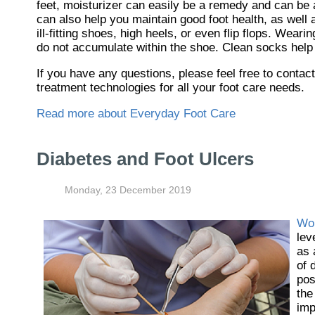
feet, moisturizer can easily be a remedy and can be a
can also help you maintain good foot health, as well a
ill-fitting shoes, high heels, or even flip flops. Wea
do not accumulate within the shoe. Clean socks help 
If you have any questions, please feel free to contac
treatment technologies for all your foot care needs.
Read more about Everyday Foot Care
Diabetes and Foot Ulcers
Monday, 23 December 2019
Wo
lev
as 
of 
pos
the
imp