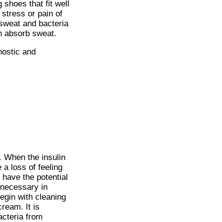
shoes that fit well
 stress or pain of
 sweat and bacteria
an absorb sweat.
nostic and
s. When the insulin
 a loss of feeling
 have the potential
 necessary in
egin with cleaning
cream. It is
acteria from