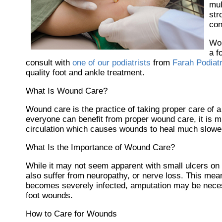
mul
str
con
Wou
a f
consult with
one of our podiatrists
from
Farah Podiat
quality foot and ankle treatment.
What Is Wound Care?
Wound care is the practice of taking proper care of 
everyone can benefit from proper wound care, it is m
circulation which causes wounds to heal much slower
What Is the Importance of Wound Care?
While it may not seem apparent with small ulcers on t
also suffer from neuropathy, or nerve loss. This mean
becomes severely infected, amputation may be necessa
foot wounds.
How to Care for Wounds