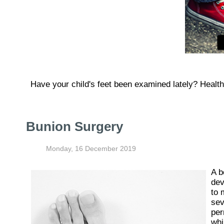
Have your child's feet been examined lately? Healthy 
Bunion Surgery
Monday, 16 December 2019
A b
dev
to 
sev
per
whi