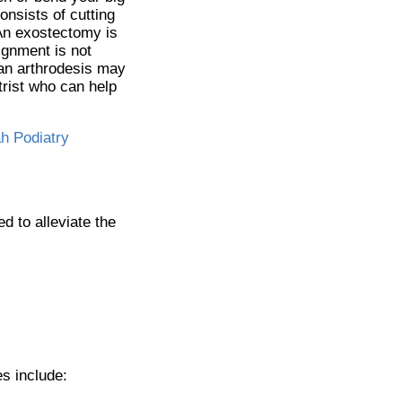
onsists of cutting
. An exostectomy is
ignment is not
 an arthrodesis may
trist who can help
h Podiatry
d to alleviate the
s include: