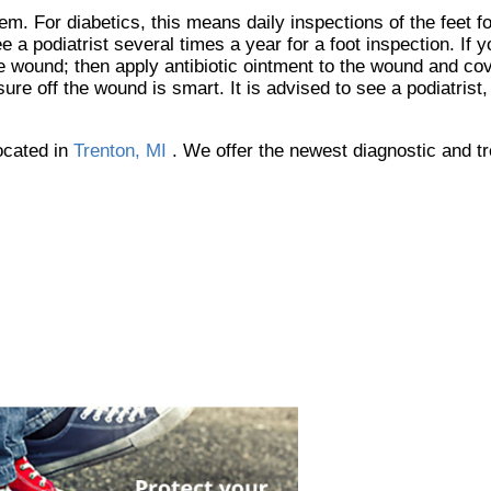
em. For diabetics, this means daily inspections of the feet f
 a podiatrist several times a year for a foot inspection. If 
he wound; then apply antibiotic ointment to the wound and co
e off the wound is smart. It is advised to see a podiatrist
ocated in
Trenton, MI
. We offer the newest diagnostic and t