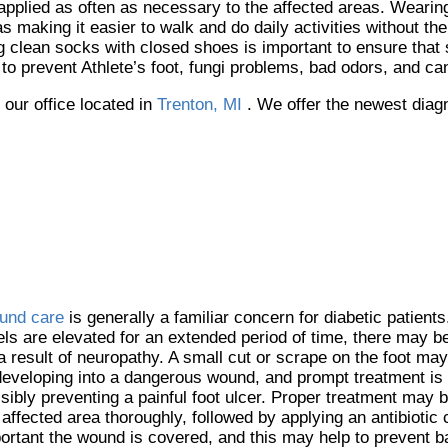
pplied as often as necessary to the affected areas. Wearing 
s making it easier to walk and do daily activities without the
ring clean socks with closed shoes is important to ensure that
to prevent Athlete’s foot, fungi problems, bad odors, and c
t
our office
located in
Trenton, MI
. We offer the newest diag
und care
is generally a familiar concern for diabetic patient
els are elevated for an extended period of time, there may be
a result of neuropathy. A small cut or scrape on the foot may
developing into a dangerous wound, and prompt treatment is
sibly preventing a painful foot ulcer. Proper treatment may b
 affected area thoroughly, followed by applying an antibiotic 
ortant the wound is covered, and this may help to prevent b