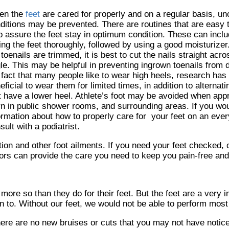
en the
feet
are cared for properly and on a regular basis, un
ditions may be prevented. There are routines that are easy 
p assure the feet stay in optimum condition. These can incl
ing the feet thoroughly, followed by using a good moisturizer
 toenails are trimmed, it is best to cut the nails straight acro
le. This may be helpful in preventing ingrown toenails from 
 fact that many people like to wear high heels, research has i
eficial to wear them for limited times, in addition to alterna
t have a lower heel. Athlete’s foot may be avoided when app
n in public shower rooms, and surrounding areas. If you wou
ormation about how to properly care for your feet on an eve
sult with a podiatrist.
tion and other foot ailments. If you need your feet checked,
ors
can provide the care you need to keep you pain-free and
 more so than they do for their feet. But the feet are a very 
 to. Without our feet, we would not be able to perform most 
there are no new bruises or cuts that you may not have notic