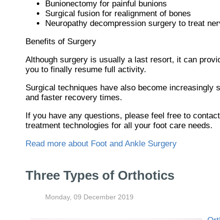
Bunionectomy for painful bunions
Surgical fusion for realignment of bones
Neuropathy decompression surgery to treat ne
Benefits of Surgery
Although surgery is usually a last resort, it can pr
you to finally resume full activity.
Surgical techniques have also become increasingly so
and faster recovery times.
If you have any questions, please feel free to contac
treatment technologies for all your foot care needs.
Read more about Foot and Ankle Surgery
Three Types of Orthotics
Monday, 09 December 2019