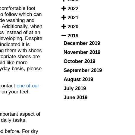
comfortable foot
2022
to follow which can
2021
ude washing and
. Additionally, when
2020
ss instead of at an
2019
developing. Despite
December 2019
ndicated it is
ting them with shoes
November 2019
ropriate shoes are
October 2019
ld like more
ryday basis, please
September 2019
August 2019
 contact
one of our
July 2019
 on your feet.
June 2019
important aspect of
daily tasks.
ed before. For dry