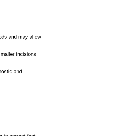
hods and may allow
maller incisions
nostic and