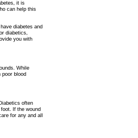
betes, it is
ho can help this
u have diabetes and
r diabetics,
ovide you with
wounds. While
m poor blood
Diabetics often
foot. If the wound
are for any and all