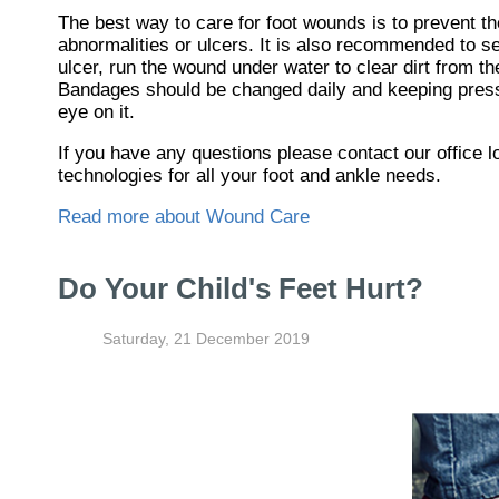
The best way to care for foot wounds is to prevent th
abnormalities or ulcers. It is also recommended to see
ulcer, run the wound under water to clear dirt from t
Bandages should be changed daily and keeping pressur
eye on it.
If you have any questions please contact
our office
l
technologies for all your foot and ankle needs.
Read more about Wound Care
Do Your Child's Feet Hurt?
Saturday, 21 December 2019