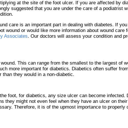
tiplying at the site of the foot ulcer. If you are affected by dia
ongly suggested that you are under the care of a podiatrist w
dition.
nd care is an important part in dealing with diabetes. If yo
oot wound or would like more information about wound care fo
ry Associates
.
Our doctors
will assess your condition and pr
a wound. This can range from the smallest to the largest of 
uch more important for diabetics. Diabetics often suffer fro
 than they would in a non-diabetic.
he foot, for diabetics, any size ulcer can become infected. 
s they might not even feel when they have an ulcer on their 
ry. Therefore, it is of the upmost importance to properly c