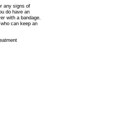
or any signs of
you do have an
ver with a bandage.
, who can keep an
reatment